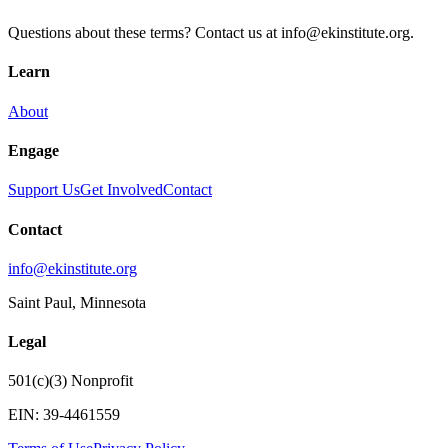
Questions about these terms? Contact us at info@ekinstitute.org.
Learn
About
Engage
Support Us
Get Involved
Contact
Contact
info@ekinstitute.org
Saint Paul, Minnesota
Legal
501(c)(3) Nonprofit
EIN:
39-4461559