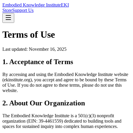
Embodied Knowledge Institute
EKI
Store
Support Us
Terms of Use
Last updated: November 16, 2025
1. Acceptance of Terms
By accessing and using the Embodied Knowledge Institute website
(ekinstitute.org), you accept and agree to be bound by these Terms
of Use. If you do not agree to these terms, please do not use this
website.
2. About Our Organization
The Embodied Knowledge Institute is a 501(c)(3) nonprofit
organization (EIN: 39-4461559) dedicated to building tools and
spaces for sustained inquiry into complex human experiences.