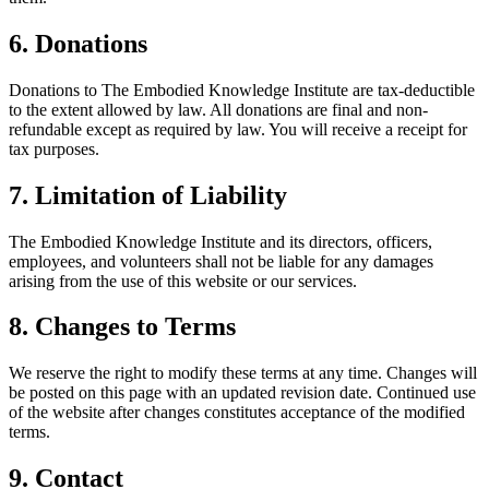
6. Donations
Donations to The Embodied Knowledge Institute are tax-deductible
to the extent allowed by law. All donations are final and non-
refundable except as required by law. You will receive a receipt for
tax purposes.
7. Limitation of Liability
The Embodied Knowledge Institute and its directors, officers,
employees, and volunteers shall not be liable for any damages
arising from the use of this website or our services.
8. Changes to Terms
We reserve the right to modify these terms at any time. Changes will
be posted on this page with an updated revision date. Continued use
of the website after changes constitutes acceptance of the modified
terms.
9. Contact