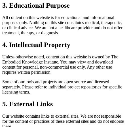
3. Educational Purpose
All content on this website is for educational and informational
purposes only. Nothing on this site constitutes medical, therapeutic,
or clinical advice. We are not a healthcare provider and do not offer
treatment, therapy, or diagnosis.
4. Intellectual Property
Unless otherwise noted, content on this website is owned by The
Embodied Knowledge Institute. You may view and download
content for personal, non-commercial use only. Any other use
requires written permission.
Some of our tools and projects are open source and licensed
separately. Please refer to individual project repositories for specific
licensing terms.
5. External Links
Our website contains links to external sites. We are not responsible
for the content or practices of these external sites and do not endorse
them.