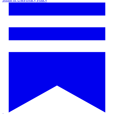
Terms of Use
Privacy Policy